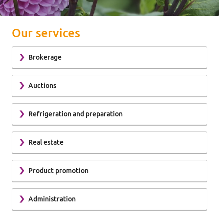
Our services
Brokerage
Auctions
Refrigeration and preparation
Real estate
Product promotion
Administration