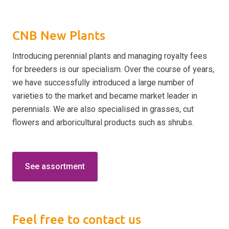
CNB New Plants
Introducing perennial plants and managing royalty fees
for breeders is our specialism. Over the course of years,
we have successfully introduced a large number of
varieties to the market and became market leader in
perennials. We are also specialised in grasses, cut
flowers and arboricultural products such as shrubs.
See assortment
Feel free to contact us