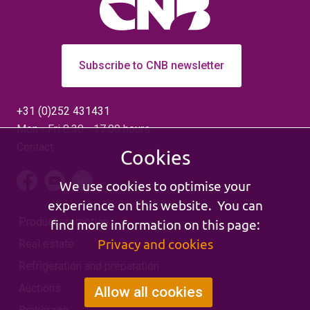
Subscribe to CNB newsletter
+31 (0)252 431431
Mon - Fri 8.30 - 17.00 hours
Contact
Cookies
We use cookies to optimise your
experience on this website. You can
Product promotion
find more information on this page:
Privacy and cookies
Real estate
Refrigeration and preparation
Auctions
Allow all cookies