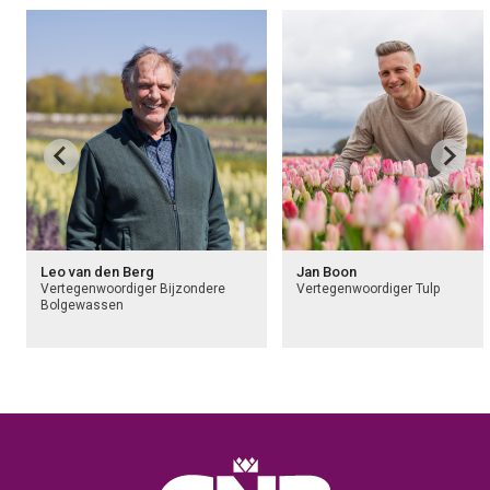
Leo van den Berg
Jan Boon
Vertegenwoordiger Bijzondere
Vertegenwoordiger Tulp
Bolgewassen