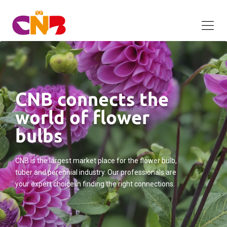
CNB connects the
world of flower
bulbs
CNB is the largest market place for the flower bulb,
tuber and perennial industry. Our professionals are
your expert choice in finding the right connections.